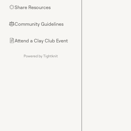
Share Resources
🌟
Community Guidelines
⚖︎
Attend a Clay Club Event
📄
Powered by Tightknit