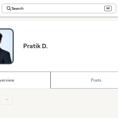
Search
⌘K
Pratik D.
verview
Posts