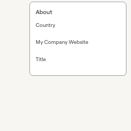
About
Country
My Company Website
Title