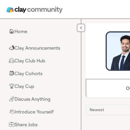
Skip to main content
Home
🏠
Clay Announcements
📣
Clay Club Hub
🤗
Clay Cohorts
🎒
Clay Cup
🏆
O
Discuss Anything
🌈
Newest
Introduce Yourself
👋
Share Jobs
💼