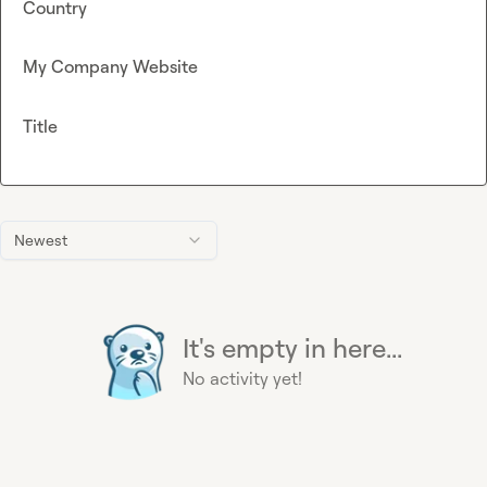
Country
My Company Website
Title
Newest
It's empty in here...
No activity yet!