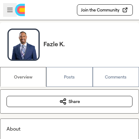
Skip to main content
Open sidebar
Join the Community
Fazle K.
Overview
Posts
Comments
Share
About