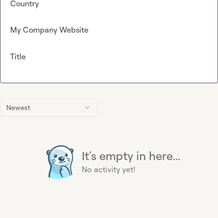
Country
My Company Website
Title
Newest
It's empty in here...
No activity yet!