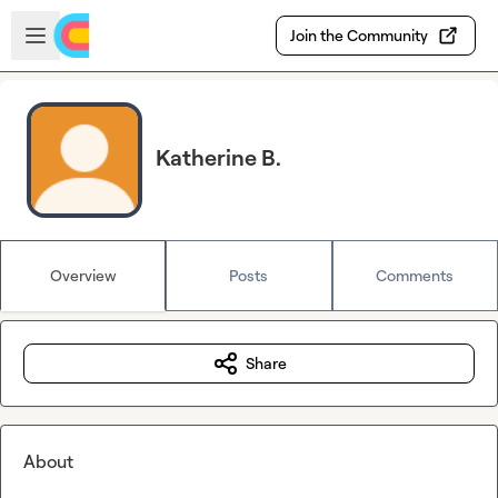
Skip to main content
Open sidebar
Join the Community
Katherine B.
Overview
Posts
Comments
Share
About