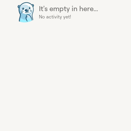
It's empty in here...
No activity yet!