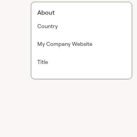
About
Country
My Company Website
Title