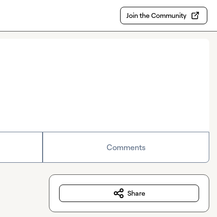
Join the Community
Comments
Share