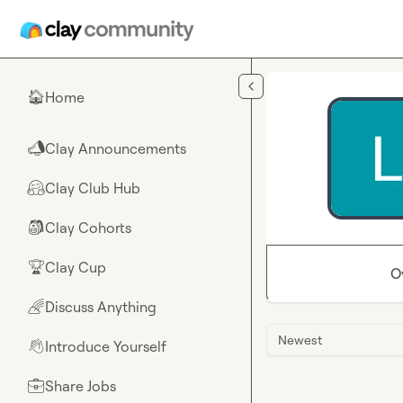
Skip to main content
Home
🏠
Clay Announcements
📣
Clay Club Hub
🤗
Clay Cohorts
🎒
Clay Cup
🏆
O
Discuss Anything
🌈
Newest
Introduce Yourself
👋
Share Jobs
💼