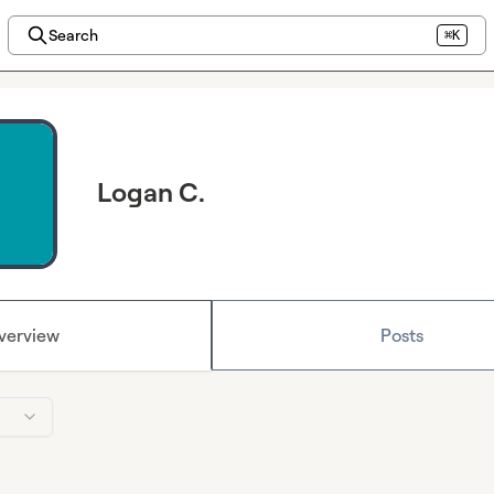
Search
⌘K
Logan C.
verview
Posts