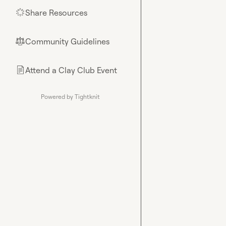
Share Resources
🌟
Community Guidelines
⚖︎
Attend a Clay Club Event
📄
Powered by Tightknit