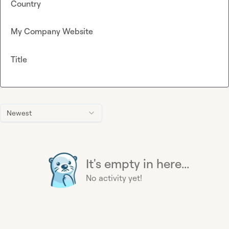
Country
My Company Website
Title
Newest
It's empty in here...
No activity yet!