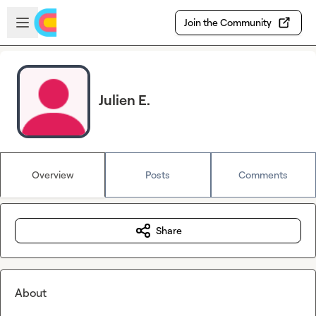
Skip to main content
Open sidebar
Join the Community
Julien E.
Overview
Posts
Comments
Share
About