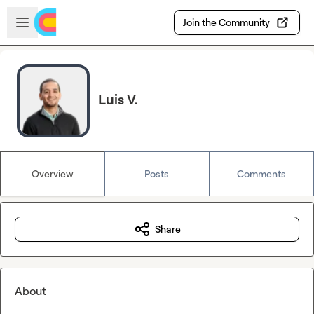
Skip to main content
Open sidebar
Join the Community
Luis V.
Overview
Posts
Comments
Share
About