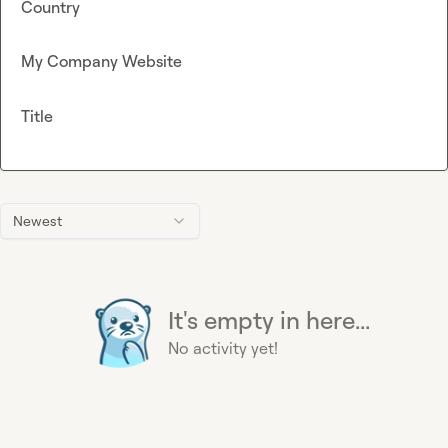
Country
My Company Website
Title
Newest
It's empty in here...
No activity yet!