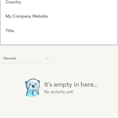
Country
My Company Website
Title
Newest
It's empty in here...
No activity yet!