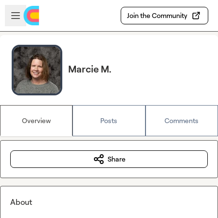
Skip to main content
Open sidebar
Join the Community
Marcie M.
Overview
Posts
Comments
Share
About