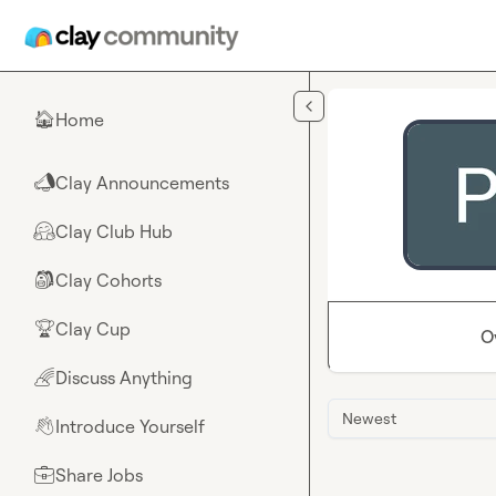
Skip to main content
Home
🏠
Clay Announcements
📣
Clay Club Hub
🤗
Clay Cohorts
🎒
Clay Cup
🏆
O
Discuss Anything
🌈
Newest
Introduce Yourself
👋
Share Jobs
💼