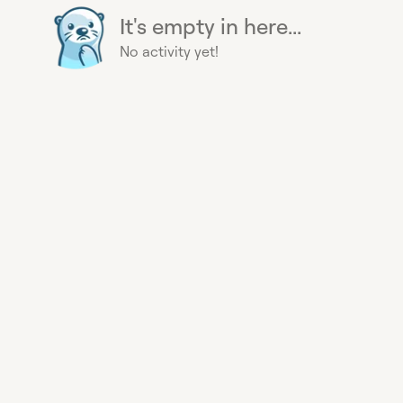
It's empty in here...
No activity yet!