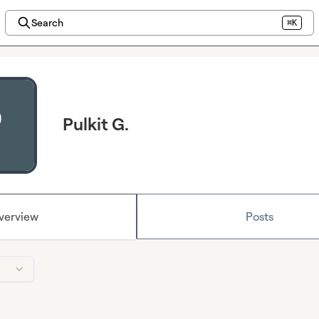
Search
⌘K
Pulkit G.
verview
Posts