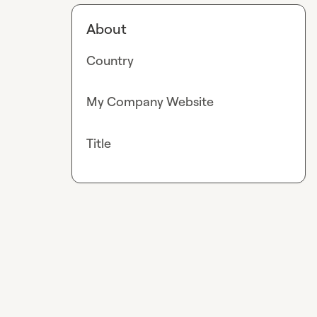
About
Country
My Company Website
Title