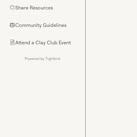
Share Resources
🌟
Community Guidelines
⚖︎
Attend a Clay Club Event
📄
Powered by Tightknit