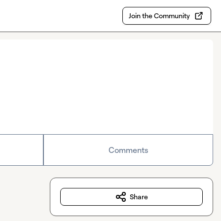
Join the Community
Comments
Share