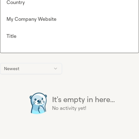
Country
My Company Website
Title
Newest
It's empty in here...
No activity yet!