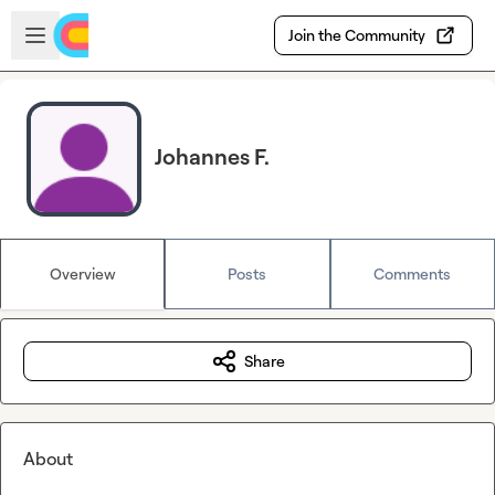
Skip to main content
Open sidebar
Join the Community
Johannes F.
Overview
Posts
Comments
Share
About