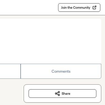
Join the Community
Comments
Share