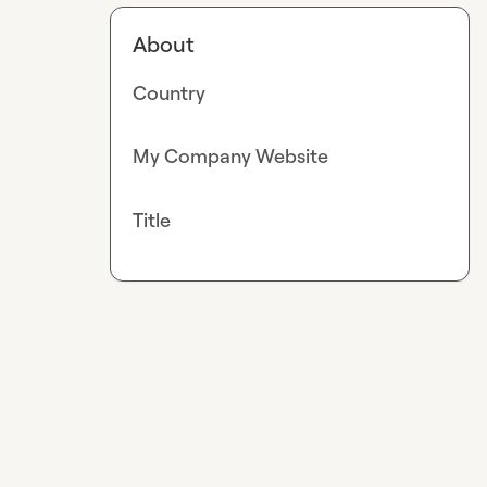
About
Country
My Company Website
Title