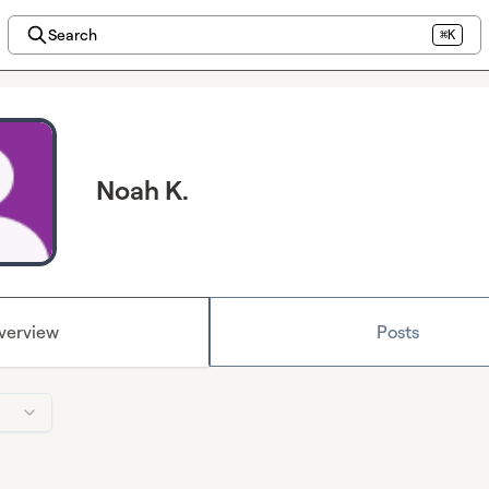
Search
⌘K
Noah K.
verview
Posts