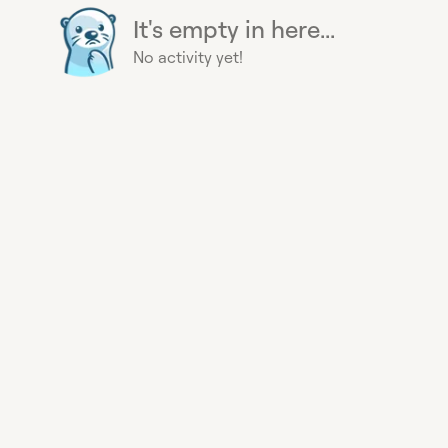
It's empty in here...
No activity yet!