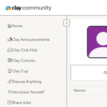
Skip to main content
Home
🏠
Clay Announcements
📣
Clay Club Hub
🤗
Clay Cohorts
🎒
Clay Cup
🏆
O
Discuss Anything
🌈
Newest
Introduce Yourself
👋
Share Jobs
💼