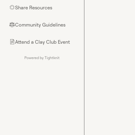
Share Resources
🌟
Community Guidelines
⚖︎
Attend a Clay Club Event
📄
Powered by Tightknit