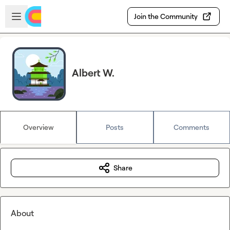
Skip to main content
Open sidebar
Join the Community
Albert W.
Overview
Posts
Comments
Share
About