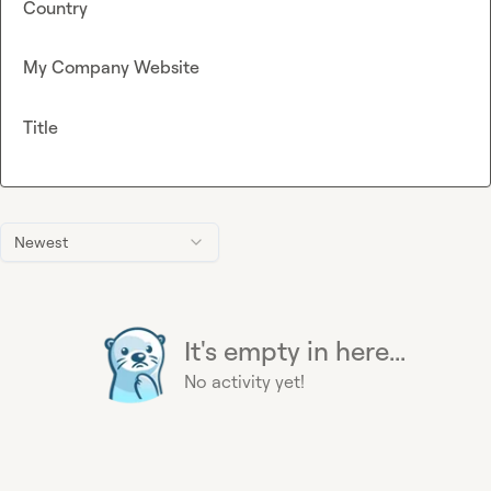
Country
My Company Website
Title
Newest
It's empty in here...
No activity yet!