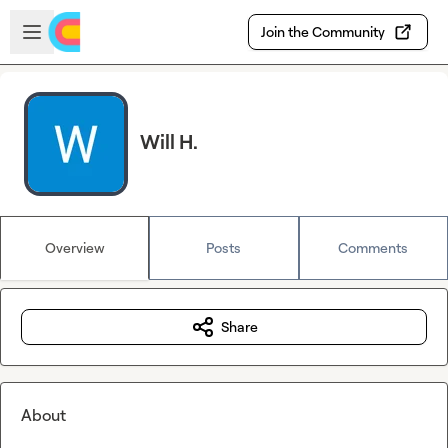
Skip to main content
Open sidebar
Join the Community
Will H.
Overview
Posts
Comments
Share
About