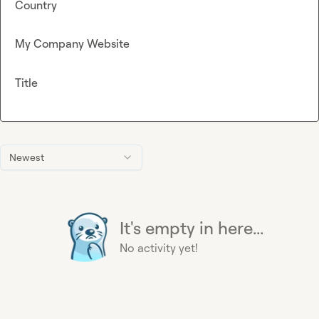
Country
My Company Website
Title
Newest
It's empty in here...
No activity yet!