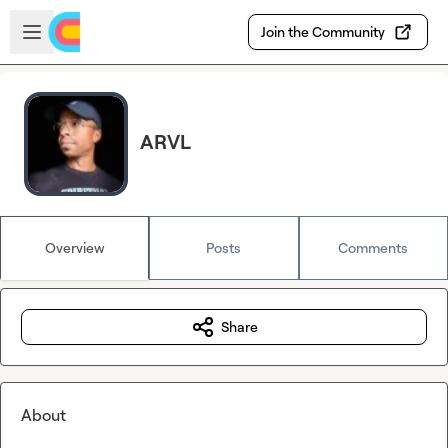
Skip to main content
Open sidebar
Join the Community
ARVL
Overview
Posts
Comments
Share
About