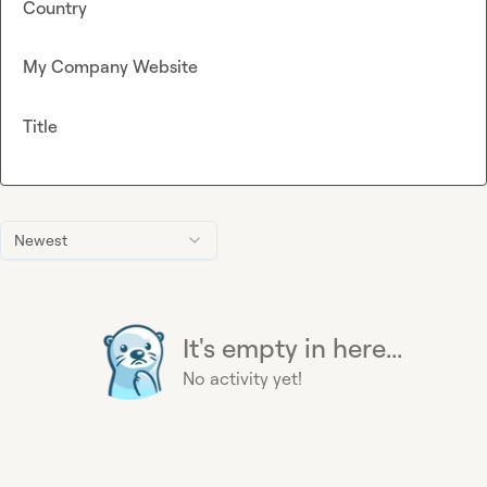
Country
My Company Website
Title
Newest
It's empty in here...
No activity yet!