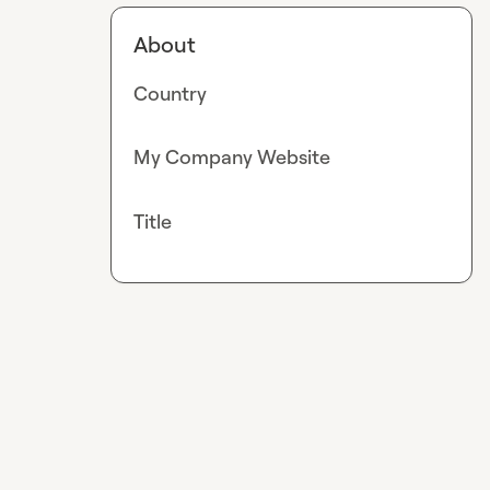
About
Country
My Company Website
Title