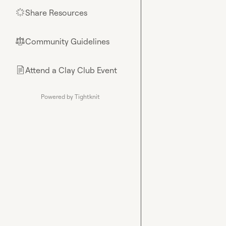
Share Resources
🌟
Community Guidelines
⚖︎
Attend a Clay Club Event
📄
Powered by Tightknit