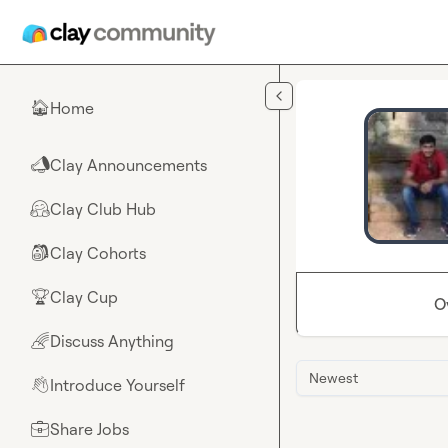
Skip to main content
Home
🏠
Clay Announcements
📣
Clay Club Hub
🤗
Clay Cohorts
🎒
Clay Cup
🏆
O
Discuss Anything
🌈
Newest
Introduce Yourself
👋
Share Jobs
💼