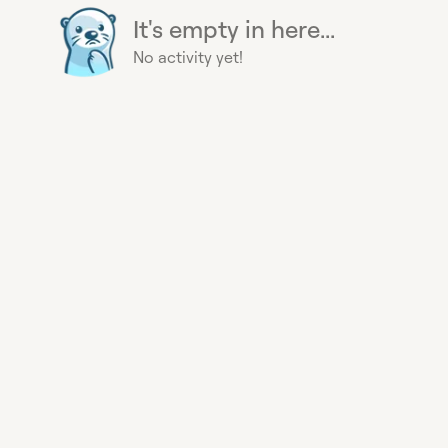
It's empty in here...
No activity yet!