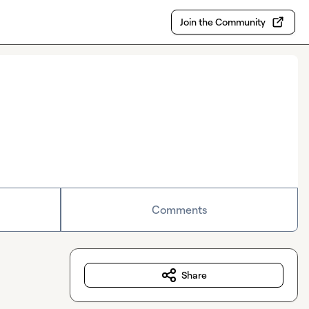
Join the Community
Comments
Share