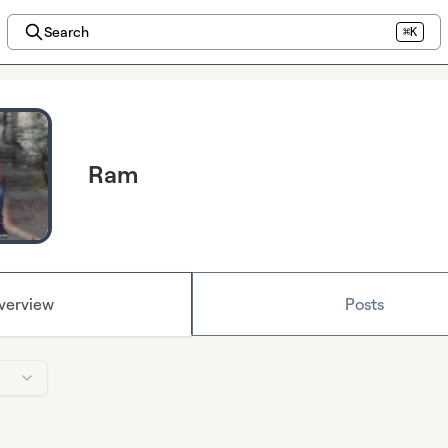
Search
⌘K
Ram
verview
Posts