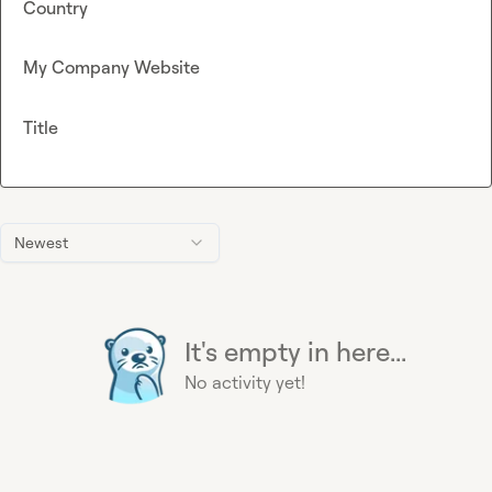
Country
My Company Website
Title
Newest
It's empty in here...
No activity yet!