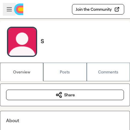
Skip to main content
Open sidebar
Join the Community
S
Overview
Posts
Comments
Share
About