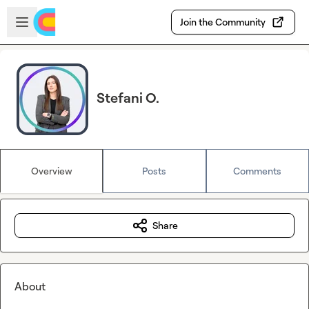
Skip to main content
Open sidebar
Join the Community
Stefani O.
Overview
Posts
Comments
Share
About