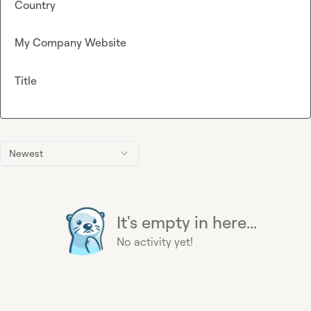
Country
My Company Website
Title
Newest
It's empty in here...
No activity yet!