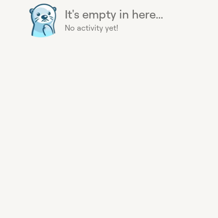
It's empty in here...
No activity yet!