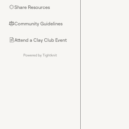
Share Resources
🌟
Community Guidelines
⚖︎
Attend a Clay Club Event
📄
Powered by Tightknit