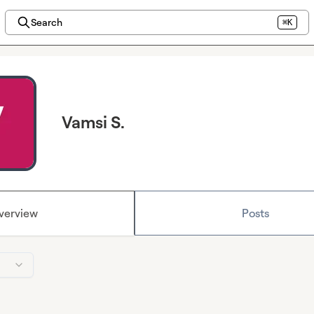
Search
⌘K
Vamsi S.
verview
Posts