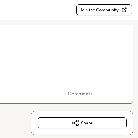
Join the Community
Comments
Share