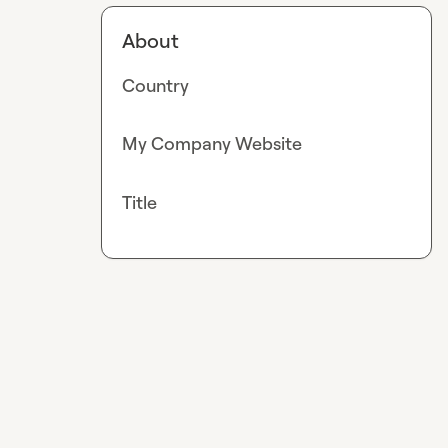
About
Country
My Company Website
Title