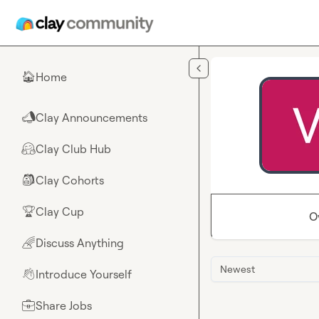
Skip to main content
Home
🏠
Clay Announcements
📣
Clay Club Hub
🤗
Clay Cohorts
🎒
Clay Cup
🏆
O
Discuss Anything
🌈
Newest
Introduce Yourself
👋
Share Jobs
💼