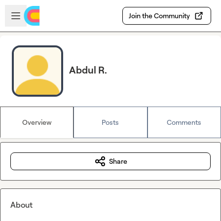
Skip to main content
Open sidebar
Join the Community
Abdul R.
Overview
Posts
Comments
Share
About