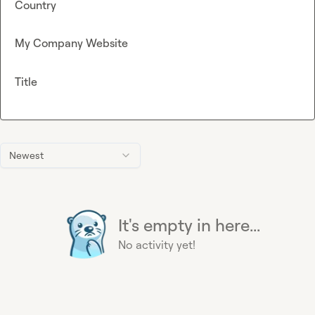
Country
My Company Website
Title
Newest
It's empty in here...
No activity yet!