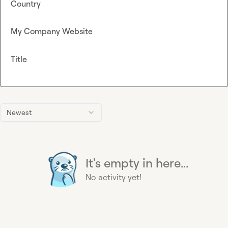
Country
My Company Website
Title
Newest
It's empty in here...
No activity yet!