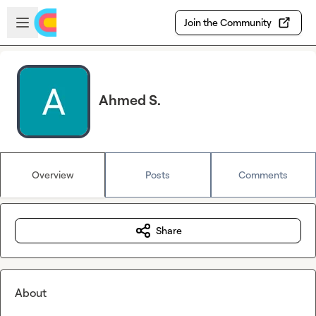
Skip to main content
Open sidebar
Join the Community
Ahmed S.
Overview
Posts
Comments
Share
About