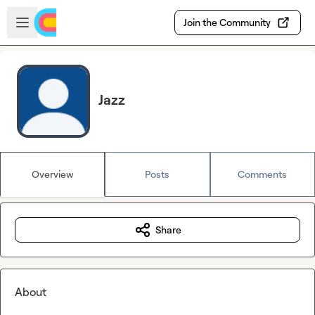
Skip to main content
Open sidebar
Join the Community
Jazz
Overview
Posts
Comments
Share
About