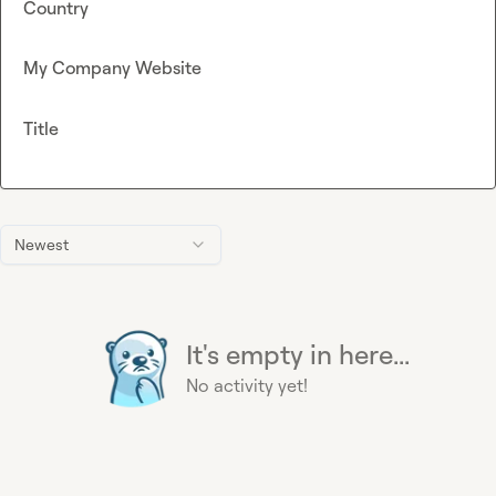
Country
My Company Website
Title
Newest
It's empty in here...
No activity yet!