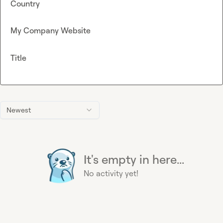
Country
My Company Website
Title
Newest
It's empty in here...
No activity yet!