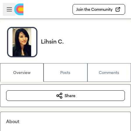
Skip to main content
Open sidebar
Join the Community
Lihsin C.
Overview
Posts
Comments
Share
About