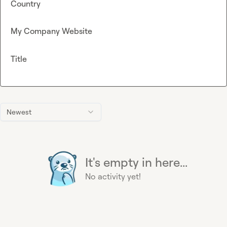
Country
My Company Website
Title
Newest
It's empty in here...
No activity yet!