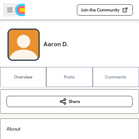
Skip to main content
Open sidebar
Join the Community
Aaron D.
Overview
Posts
Comments
Share
About