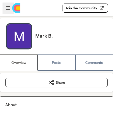
Skip to main content
Open sidebar
Join the Community
Mark B.
Overview
Posts
Comments
Share
About