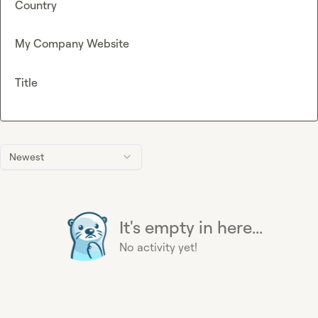
Country
My Company Website
Title
Newest
It's empty in here...
No activity yet!