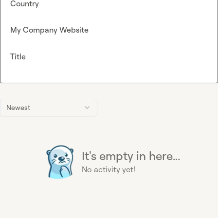
Country
My Company Website
Title
Newest
It's empty in here...
No activity yet!