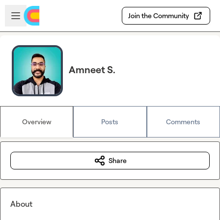
Skip to main content
Open sidebar
Join the Community
Amneet S.
Overview
Posts
Comments
Share
About