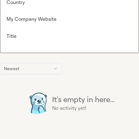
Country
My Company Website
Title
Newest
It's empty in here...
No activity yet!