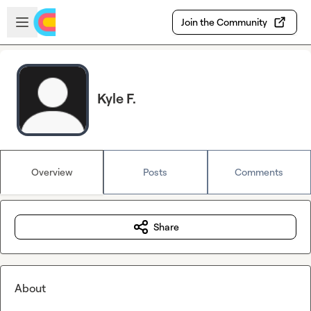
Skip to main content
Open sidebar
Join the Community
Kyle F.
Overview
Posts
Comments
Share
About