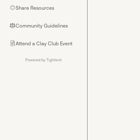
Share Resources
🌟
Community Guidelines
⚖︎
Attend a Clay Club Event
📄
Powered by Tightknit