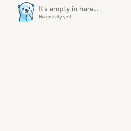
It's empty in here...
No activity yet!