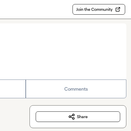
Join the Community
Comments
Share