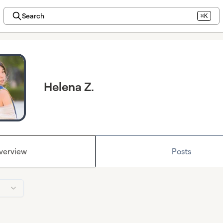
Search
⌘K
Helena Z.
verview
Posts