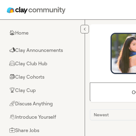
Skip to main content
Home
🏠
Clay Announcements
📣
Clay Club Hub
🤗
Clay Cohorts
🎒
Clay Cup
🏆
O
Discuss Anything
🌈
Newest
Introduce Yourself
👋
Share Jobs
💼