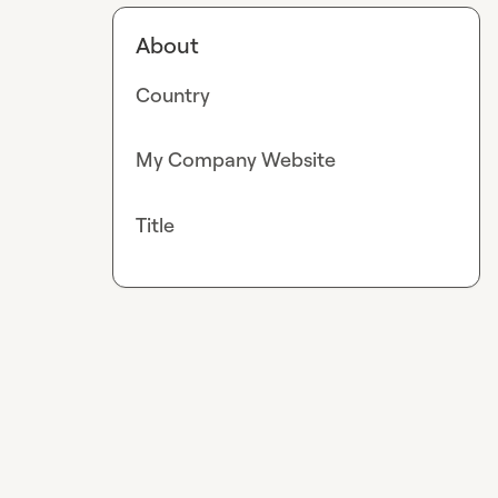
About
Country
My Company Website
Title