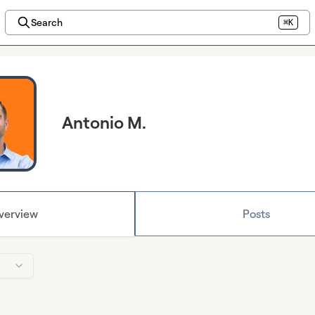
Search
⌘K
Antonio M.
verview
Posts