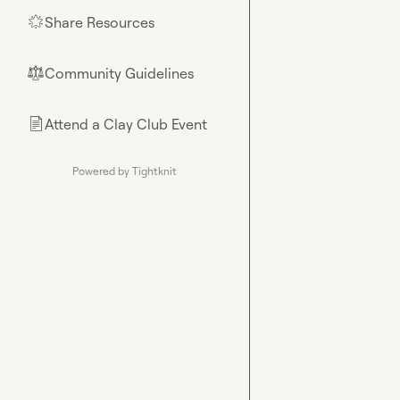
Share Resources
🌟
Community Guidelines
⚖︎
Attend a Clay Club Event
📄
Powered by Tightknit