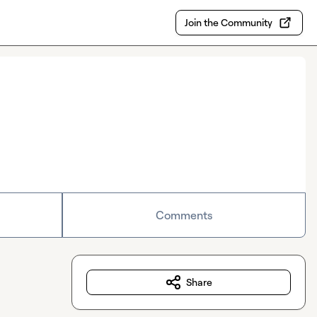
Join the Community
Comments
Share