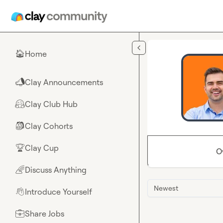
Skip to main content
Home
🏠
Clay Announcements
📣
Clay Club Hub
🤗
Clay Cohorts
🎒
Clay Cup
🏆
O
Discuss Anything
🌈
Newest
Introduce Yourself
👋
Share Jobs
💼