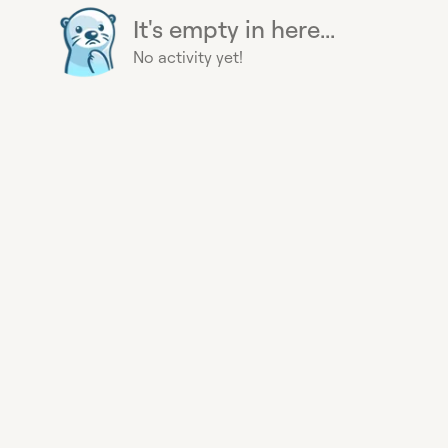
It's empty in here...
No activity yet!