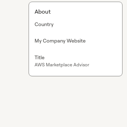
About
Country
My Company Website
Title
AWS Marketplace Advisor