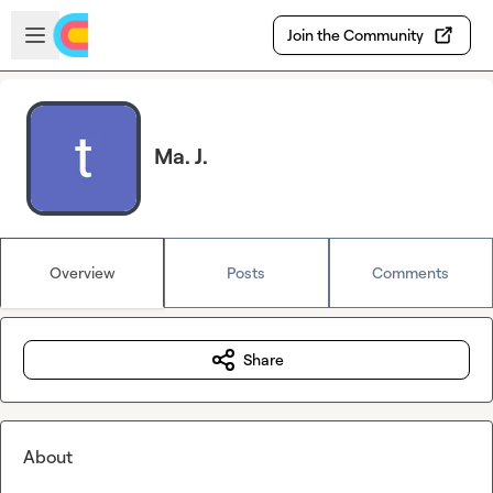
Skip to main content
Open sidebar
Join the Community
Ma. J.
Overview
Posts
Comments
Share
About