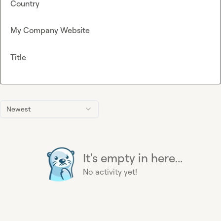
Country
My Company Website
Title
Newest
It's empty in here...
No activity yet!