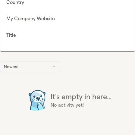
Country
My Company Website
Title
Newest
It's empty in here...
No activity yet!