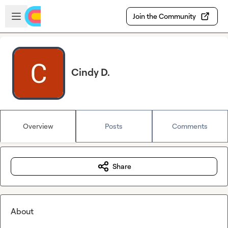
Skip to main content
Open sidebar
Join the Community
Cindy D.
Overview
Posts
Comments
Share
About