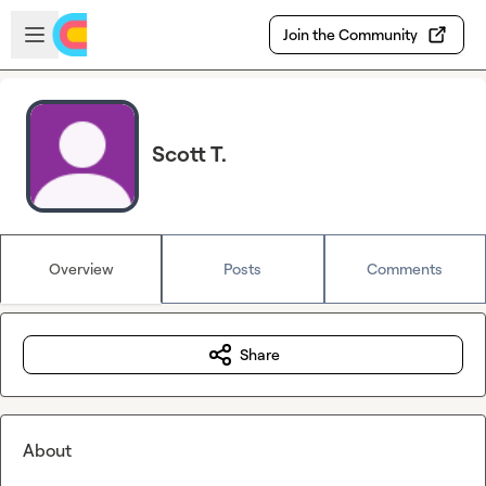
Skip to main content
Open sidebar
Join the Community
Scott T.
Overview
Posts
Comments
Share
About