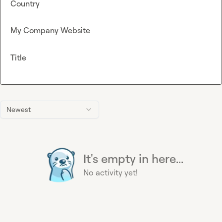
Country
My Company Website
Title
Newest
It's empty in here...
No activity yet!