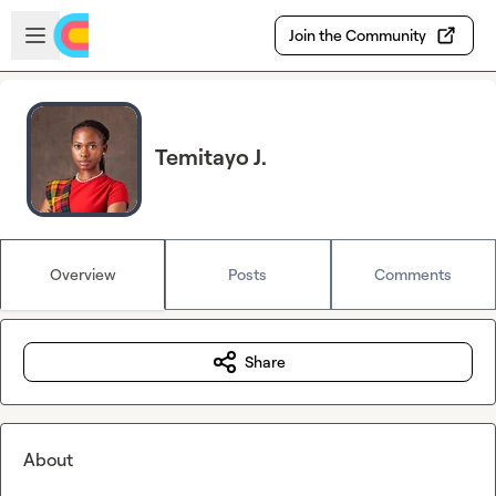
Skip to main content
Open sidebar
Join the Community
Temitayo J.
Overview
Posts
Comments
Share
About