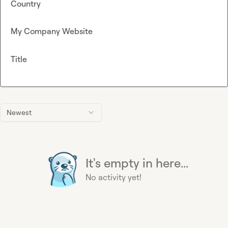
Country
My Company Website
Title
Newest
It's empty in here...
No activity yet!