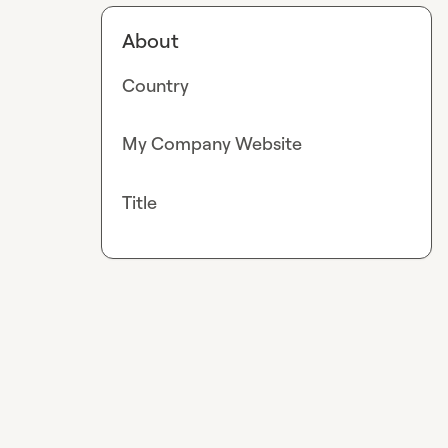
About
Country
My Company Website
Title