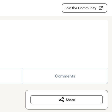
Join the Community
Comments
Share