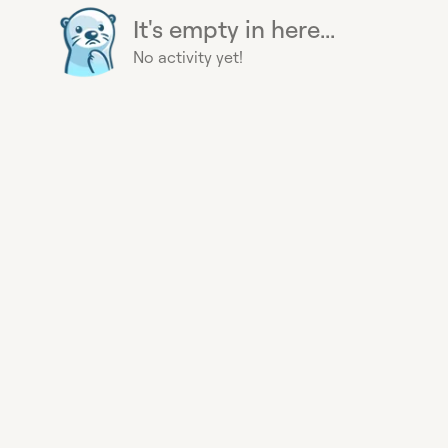
It's empty in here...
No activity yet!