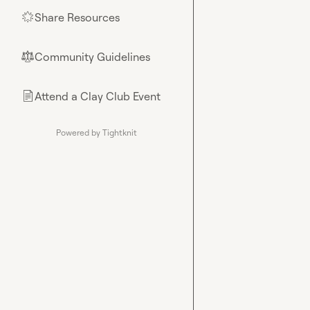
Share Resources
🌟
Community Guidelines
⚖︎
Attend a Clay Club Event
📄
Powered by Tightknit