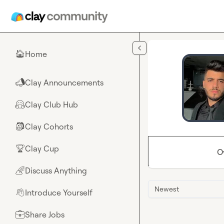
Skip to main content
Home
🏠
Clay Announcements
📣
Clay Club Hub
🤗
Clay Cohorts
🎒
Clay Cup
🏆
O
Discuss Anything
🌈
Newest
Introduce Yourself
👋
Share Jobs
💼