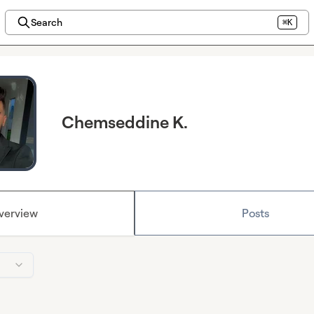
Search
⌘K
Chemseddine K.
verview
Posts