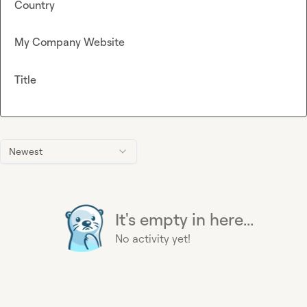
Country
My Company Website
Title
Newest
It's empty in here...
No activity yet!