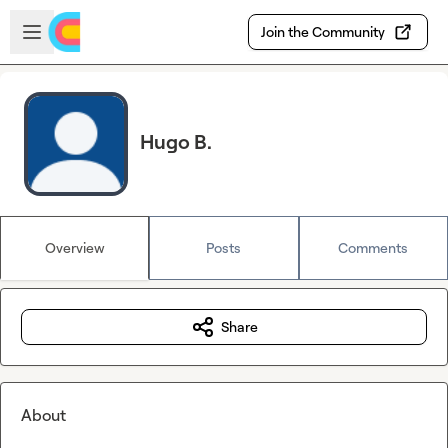
Skip to main content
Open sidebar
Join the Community
Hugo B.
Overview
Posts
Comments
Share
About