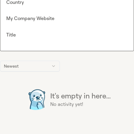
Country
My Company Website
Title
Newest
It's empty in here...
No activity yet!