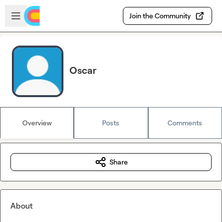
Skip to main content
Open sidebar
Join the Community
Oscar
Overview
Posts
Comments
Share
About