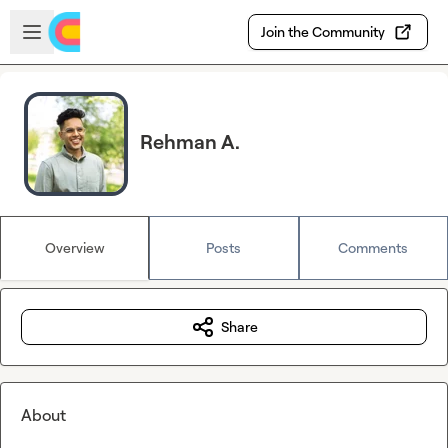
Skip to main content
Open sidebar
Join the Community
Rehman A.
Overview
Posts
Comments
Share
About