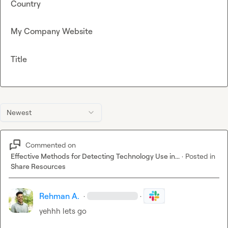
Country
My Company Website
Title
Newest
Commented on
Effective Methods for Detecting Technology Use in...
·
Posted in
Share Resources
Rehman A.
·
·
yehhh lets go