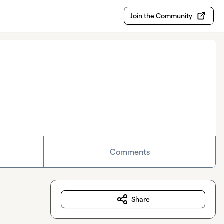
Join the Community
Comments
Share