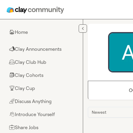
Skip to main content
Home
🏠
Clay Announcements
📣
Clay Club Hub
🤗
Clay Cohorts
🎒
Clay Cup
🏆
O
Discuss Anything
🌈
Newest
Introduce Yourself
👋
Share Jobs
💼