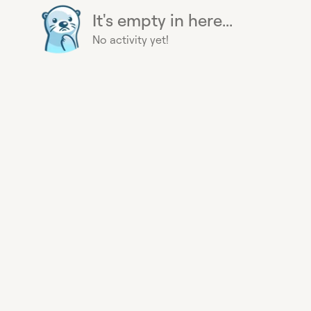
It's empty in here...
No activity yet!