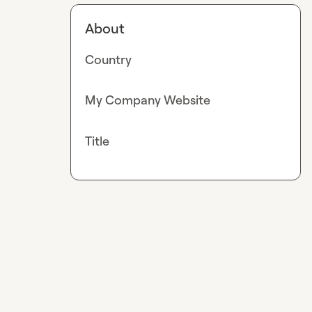
About
Country
My Company Website
Title