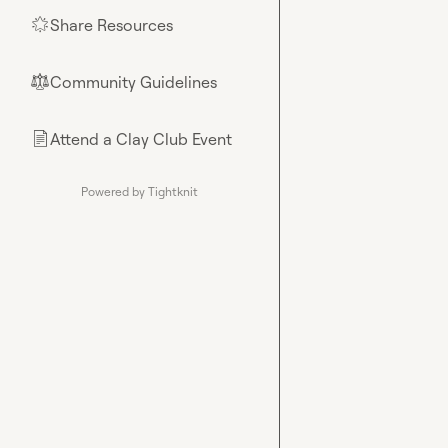
Share Resources
🌟
Community Guidelines
⚖︎
Attend a Clay Club Event
📄
Powered by Tightknit