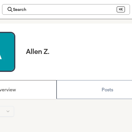
Search
⌘K
Allen Z.
verview
Posts