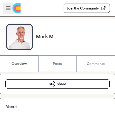
Skip to main content
Open sidebar
Join the Community
Mark M.
Overview
Posts
Comments
Share
About