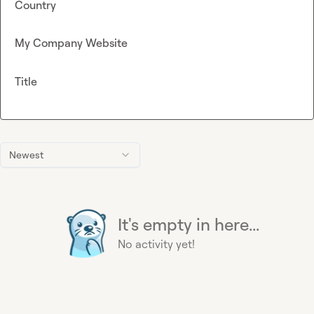
Country
My Company Website
Title
Newest
It's empty in here...
No activity yet!