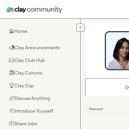
Skip to main content
Home
🏠
Clay Announcements
📣
Clay Club Hub
🤗
Clay Cohorts
🎒
Clay Cup
🏆
O
Discuss Anything
🌈
Newest
Introduce Yourself
👋
Share Jobs
💼