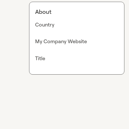
About
Country
My Company Website
Title