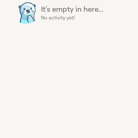
It's empty in here...
No activity yet!