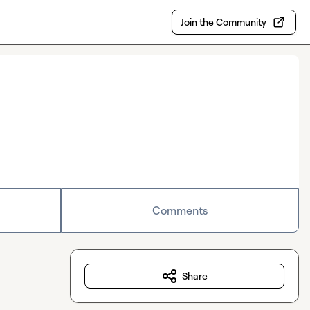
Join the Community
Comments
Share