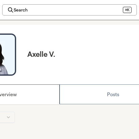
Search
⌘K
Axelle V.
verview
Posts