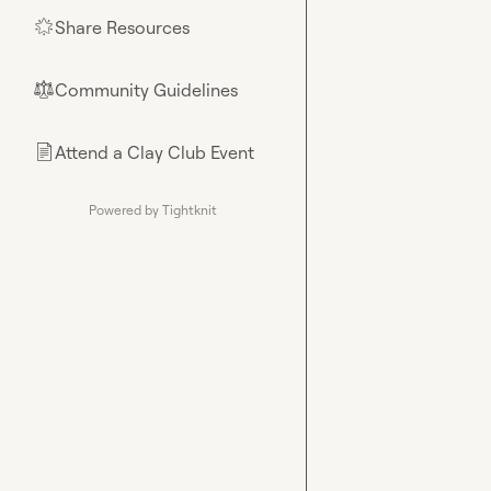
Share Resources
🌟
Community Guidelines
⚖︎
Attend a Clay Club Event
📄
Powered by Tightknit