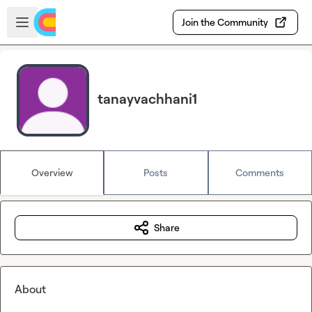
Skip to main content
Open sidebar
Join the Community
tanayvachhani1
Overview
Posts
Comments
Share
About