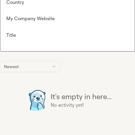
Country
My Company Website
Title
Newest
It's empty in here...
No activity yet!