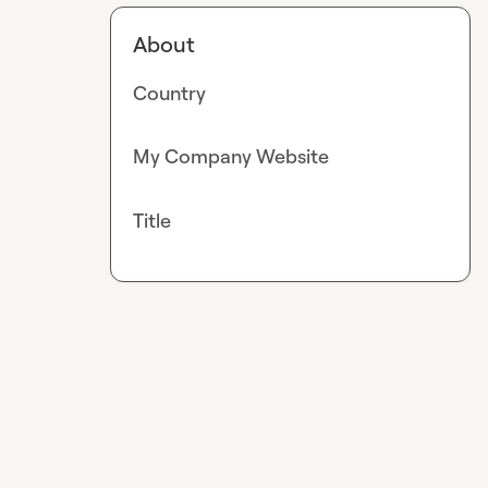
About
Country
My Company Website
Title