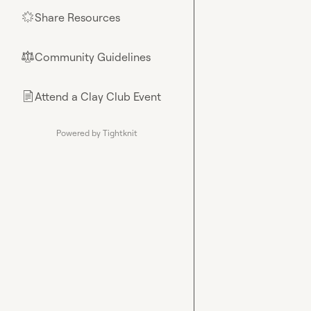
Share Resources
🌟
Community Guidelines
⚖︎
Attend a Clay Club Event
📄
Powered by Tightknit