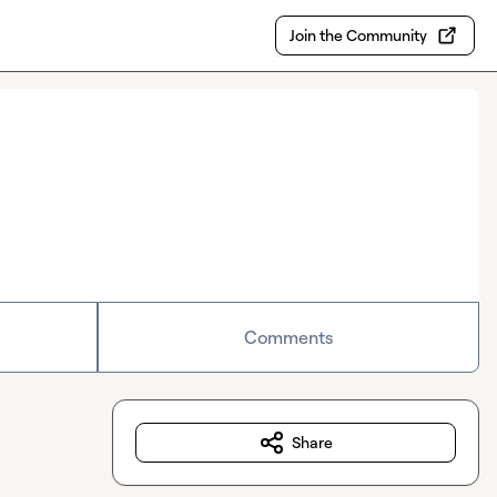
Join the Community
Comments
Share