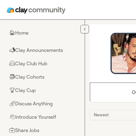
Skip to main content
Home
🏠
Clay Announcements
📣
Clay Club Hub
🤗
Clay Cohorts
🎒
Clay Cup
🏆
O
Discuss Anything
🌈
Newest
Introduce Yourself
👋
Share Jobs
💼