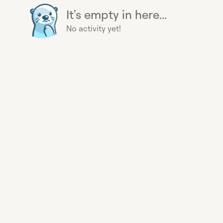
It's empty in here...
No activity yet!