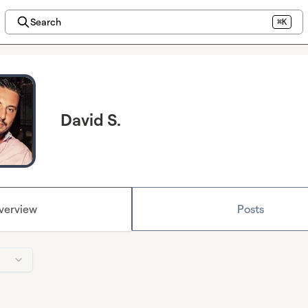
Search
⌘K
David S.
verview
Posts