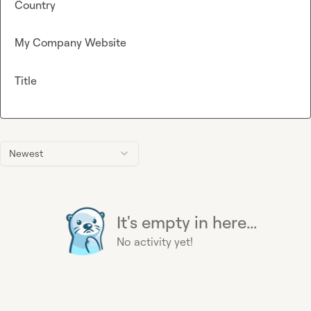
Country
My Company Website
Title
Newest
It's empty in here...
No activity yet!