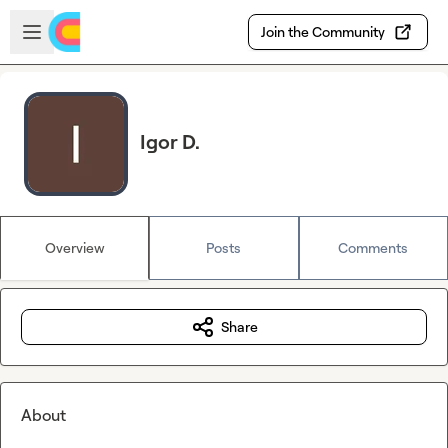
Skip to main content
Open sidebar
Join the Community
Igor D.
Overview
Posts
Comments
Share
About