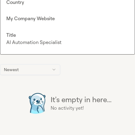
Country
My Company Website
Title
AI Automation Specialist
Newest
It's empty in here...
No activity yet!