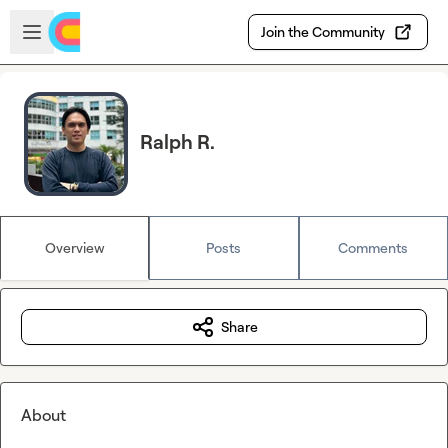
Skip to main content
Open sidebar
Join the Community
Ralph R.
Overview
Posts
Comments
Share
About