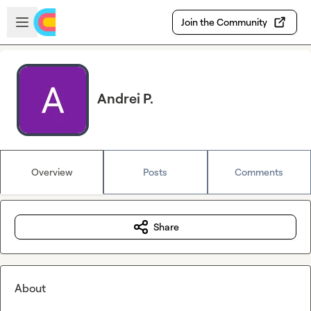
Skip to main content
Open sidebar
Join the Community
Andrei P.
Overview
Posts
Comments
Share
About