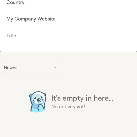
Country
My Company Website
Title
Newest
It's empty in here...
No activity yet!