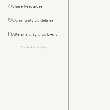
Share Resources
🌟
Community Guidelines
⚖︎
Attend a Clay Club Event
📄
Powered by Tightknit