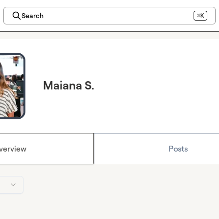
Search
⌘K
Maiana S.
verview
Posts