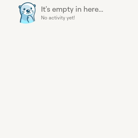
It's empty in here...
No activity yet!