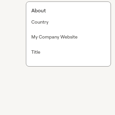
About
Country
My Company Website
Title