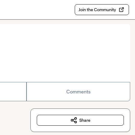
Join the Community
Comments
Share