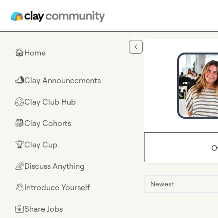
Skip to main content
Home
🏠
Clay Announcements
📣
Clay Club Hub
🤗
Clay Cohorts
🎒
Clay Cup
🏆
O
Discuss Anything
🌈
Newest
Introduce Yourself
👋
Share Jobs
💼