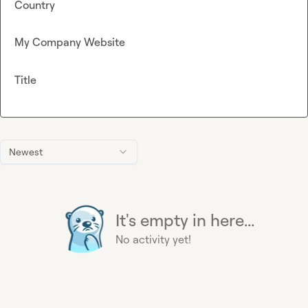
Country
My Company Website
Title
Newest
It's empty in here...
No activity yet!