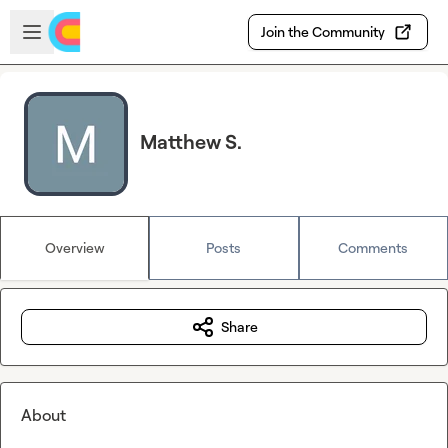
Skip to main content
Open sidebar
Join the Community
Matthew S.
Overview
Posts
Comments
Share
About