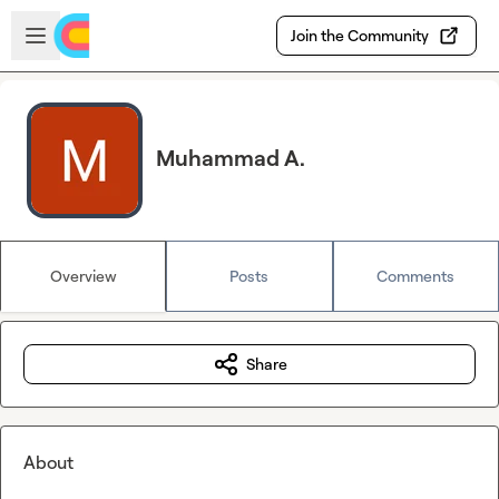
Skip to main content
Open sidebar
Join the Community
Muhammad A.
Overview
Posts
Comments
Share
About