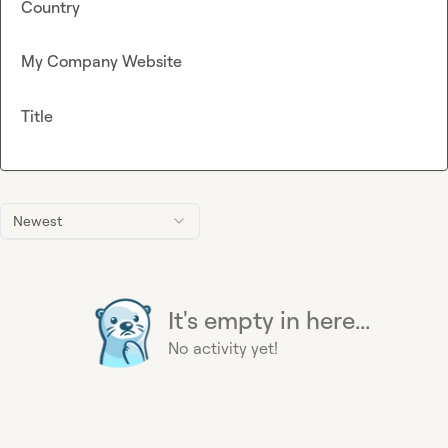
Country
My Company Website
Title
Newest
It's empty in here...
No activity yet!