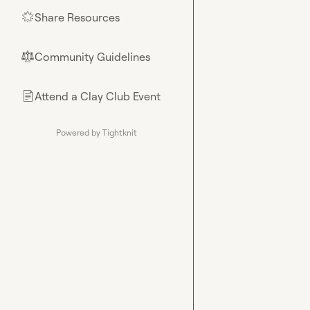
Share Resources
🌟
Community Guidelines
⚖︎
Attend a Clay Club Event
📄
Powered by Tightknit