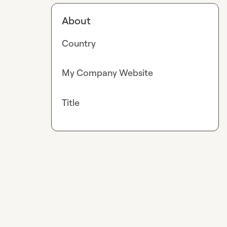
About
Country
My Company Website
Title