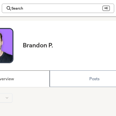
Search
⌘K
Brandon P.
verview
Posts