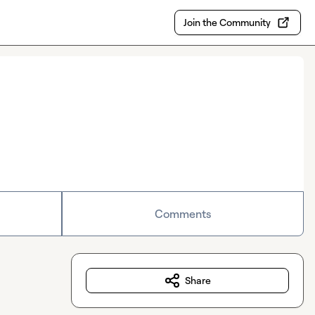
Join the Community
Comments
Share