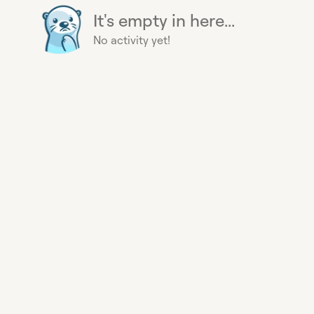
It's empty in here...
No activity yet!