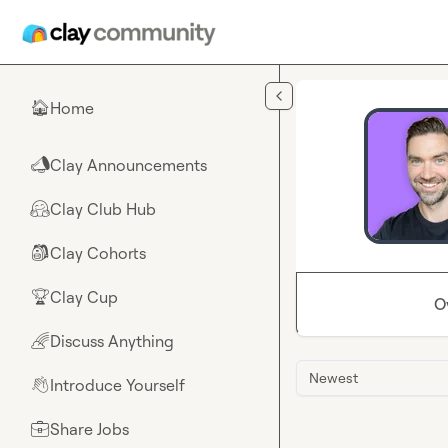
Skip to main content
Home
🏠
Clay Announcements
📣
Clay Club Hub
🤗
Clay Cohorts
🎒
Clay Cup
🏆
O
Discuss Anything
🌈
Newest
Introduce Yourself
👋
Share Jobs
💼