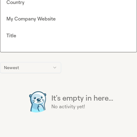
Country
My Company Website
Title
Newest
It's empty in here...
No activity yet!