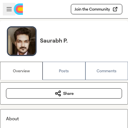
Skip to main content
Open sidebar
Join the Community
Saurabh P.
Overview
Posts
Comments
Share
About