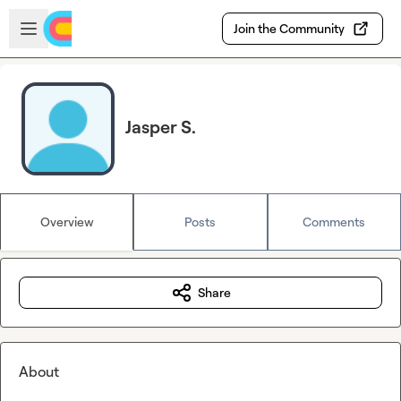
Skip to main content
Open sidebar
Join the Community
Jasper S.
Overview
Posts
Comments
Share
About