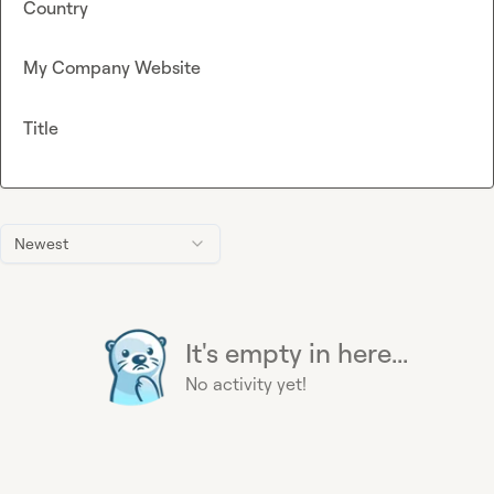
Country
My Company Website
Title
Newest
It's empty in here...
No activity yet!