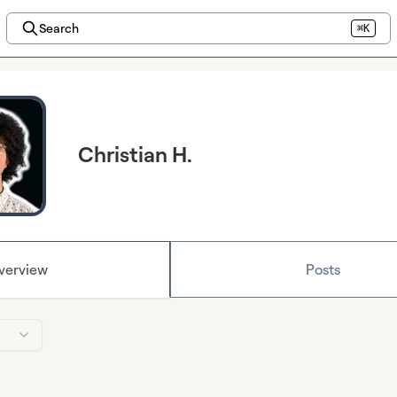
Search
⌘K
Christian H.
verview
Posts