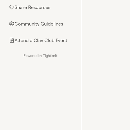
Share Resources
🌟
Community Guidelines
⚖︎
Attend a Clay Club Event
📄
Powered by Tightknit