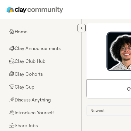
Skip to main content
Home
🏠
Clay Announcements
📣
Clay Club Hub
🤗
Clay Cohorts
🎒
Clay Cup
🏆
O
Discuss Anything
🌈
Newest
Introduce Yourself
👋
Share Jobs
💼