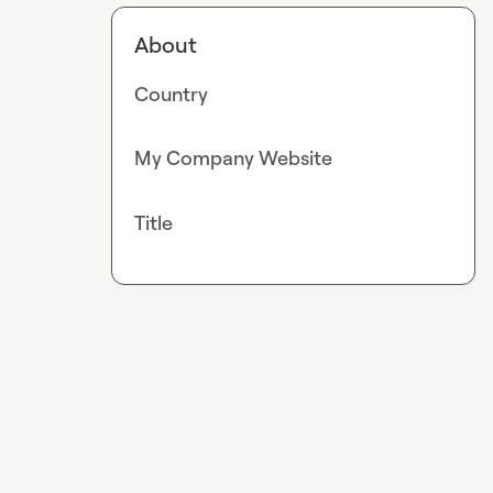
About
Country
My Company Website
Title