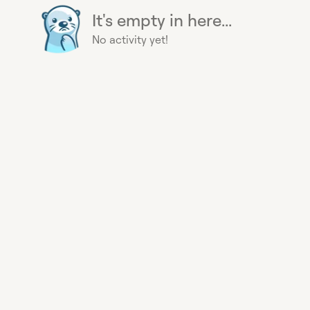
It's empty in here...
No activity yet!