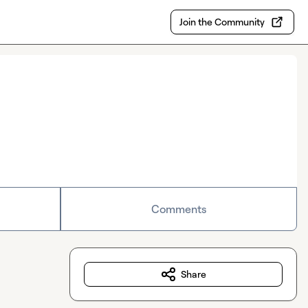
Join the Community
Comments
Share